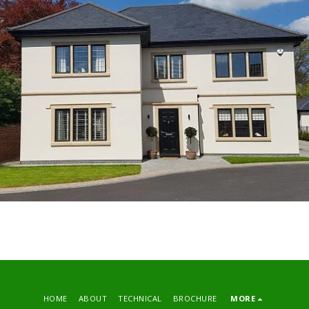
HOME
ABOUT
TECHNICAL
BROCHURE
MORE