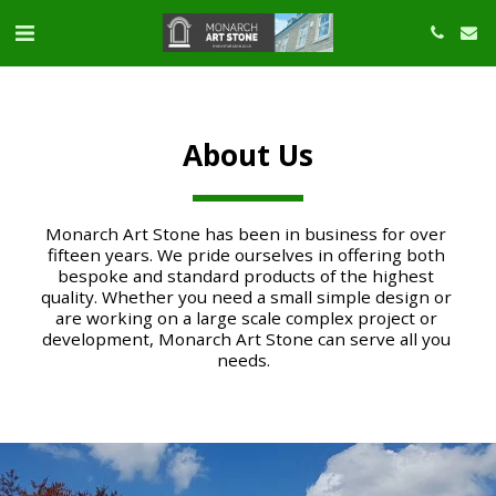
About Us
Monarch Art Stone has been in business for over 
fifteen years. We pride ourselves in offering both 
bespoke and standard products of the highest 
quality. Whether you need a small simple design or 
are working on a large scale complex project or 
development, Monarch Art Stone can serve all you 
needs.  