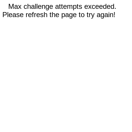
Max challenge attempts exceeded.
Please refresh the page to try again!