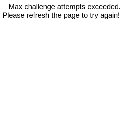
Max challenge attempts exceeded.
Please refresh the page to try again!