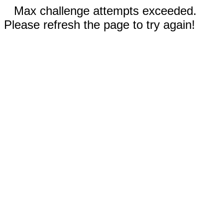
Max challenge attempts exceeded.
Please refresh the page to try again!