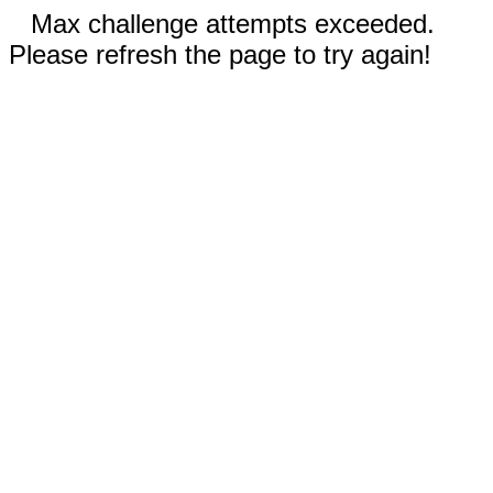
Max challenge attempts exceeded.
Please refresh the page to try again!