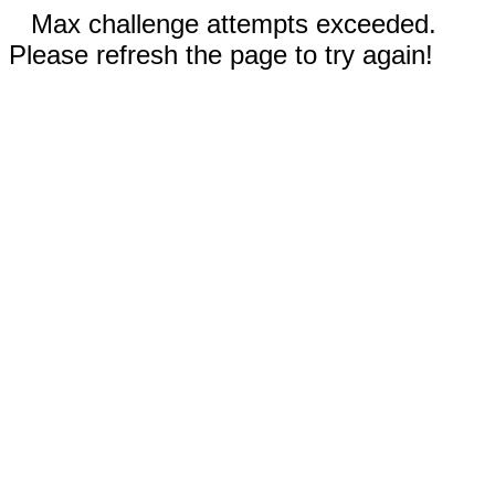
Max challenge attempts exceeded.
Please refresh the page to try again!