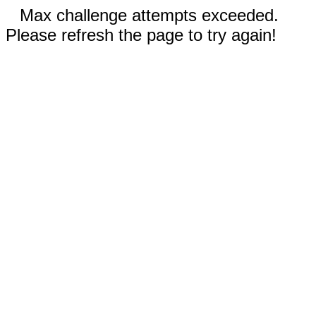
Max challenge attempts exceeded.
Please refresh the page to try again!